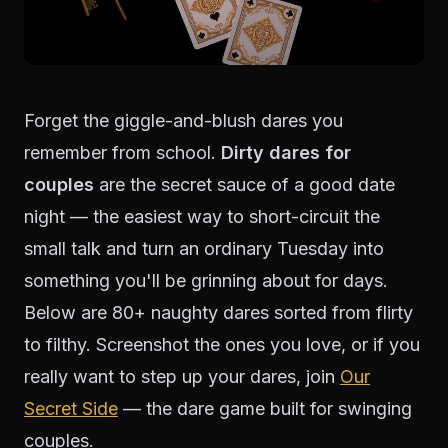
Forget the giggle-and-blush dares you
remember from school.
Dirty dares for
couples
are the secret sauce of a good date
night — the easiest way to short-circuit the
small talk and turn an ordinary Tuesday into
something you'll be grinning about for days.
Below are 80+ naughty dares sorted from flirty
to filthy. Screenshot the ones you love, or if you
really want to step up your dares, join
Our
Secret Side
— the dare game built for swinging
couples.