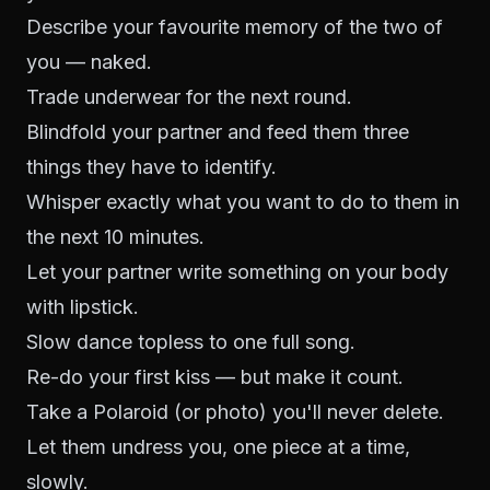
Describe your favourite memory of the two of
you — naked.
Trade underwear for the next round.
Blindfold your partner and feed them three
things they have to identify.
Whisper exactly what you want to do to them in
the next 10 minutes.
Let your partner write something on your body
with lipstick.
Slow dance topless to one full song.
Re-do your first kiss — but make it count.
Take a Polaroid (or photo) you'll never delete.
Let them undress you, one piece at a time,
slowly.