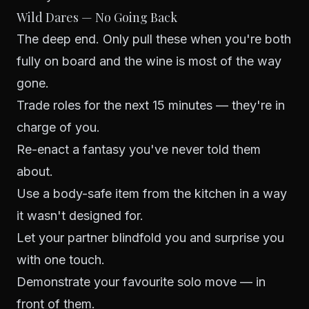
Wild Dares — No Going Back
The deep end. Only pull these when you're both
fully on board and the wine is most of the way
gone.
Trade roles for the next 15 minutes — they're in
charge of you.
Re-enact a fantasy you've never told them
about.
Use a body-safe item from the kitchen in a way
it wasn't designed for.
Let your partner blindfold you and surprise you
with one touch.
Demonstrate your favourite solo move — in
front of them.