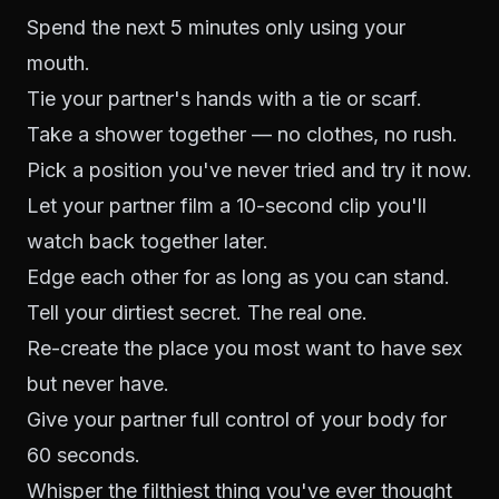
Spend the next 5 minutes only using your
mouth.
Tie your partner's hands with a tie or scarf.
Take a shower together — no clothes, no rush.
Pick a position you've never tried and try it now.
Let your partner film a 10-second clip you'll
watch back together later.
Edge each other for as long as you can stand.
Tell your dirtiest secret. The real one.
Re-create the place you most want to have sex
but never have.
Give your partner full control of your body for
60 seconds.
Whisper the filthiest thing you've ever thought