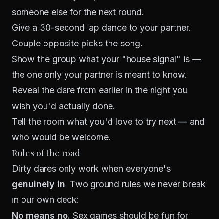
someone else for the next round.
Give a 30-second lap dance to your partner.
Couple opposite picks the song.
Show the group what your "house signal" is —
the one only your partner is meant to know.
Reveal the dare from earlier in the night you
wish you'd actually done.
Tell the room what you'd love to try next — and
who would be welcome.
Rules of the road
Dirty dares only work when everyone's
genuinely in
. Two ground rules we never break
in our own deck:
No means no.
Sex games should be fun for