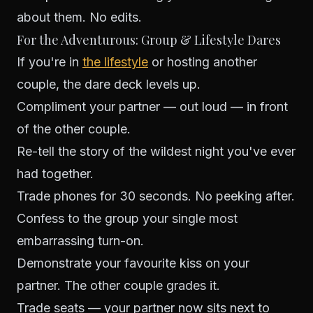
about them. No edits.
For the Adventurous: Group & Lifestyle Dares
If you're in
the lifestyle
or hosting another
couple, the dare deck levels up.
Compliment your partner — out loud — in front
of the other couple.
Re-tell the story of the wildest night you've ever
had together.
Trade phones for 30 seconds. No peeking after.
Confess to the group your single most
embarrassing turn-on.
Demonstrate your favourite kiss on your
partner. The other couple grades it.
Trade seats — your partner now sits next to