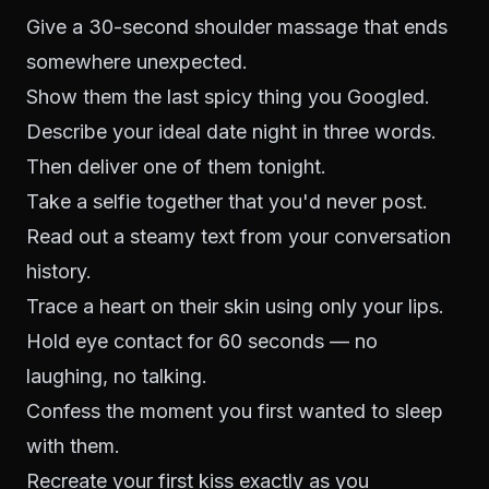
Give a 30-second shoulder massage that ends
somewhere unexpected.
Show them the last spicy thing you Googled.
Describe your ideal date night in three words.
Then deliver one of them tonight.
Take a selfie together that you'd never post.
Read out a steamy text from your conversation
history.
Trace a heart on their skin using only your lips.
Hold eye contact for 60 seconds — no
laughing, no talking.
Confess the moment you first wanted to sleep
with them.
Recreate your first kiss exactly as you