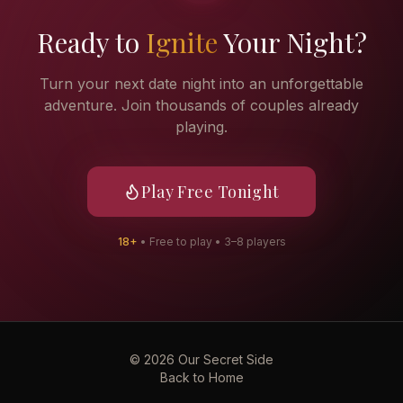
Ready to
Ignite
Your Night?
Turn your next date night into an unforgettable
adventure. Join thousands of couples already
playing.
Play Free Tonight
18+
• Free to play • 3–8 players
©
2026
Our Secret Side
Back to Home