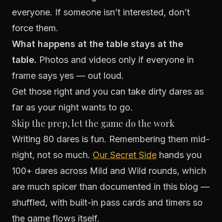
everyone. If someone isn’t interested, don’t
force them.
What happens at the table stays at the
table.
Photos and videos only if everyone in
frame says yes — out loud.
Get those right and you can take dirty dares as
far as your night wants to go.
Skip the prep, let the game do the work
Writing 80 dares is fun. Remembering them mid-
night, not so much.
Our Secret Side
hands you
100+ dares across Mild and Wild rounds, which
are much spicer than documented in this blog —
shuffled, with built-in pass cards and timers so
the game flows itself.