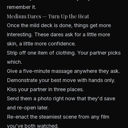
remember it.
Medium Dares — Turn Up the Heat
Once the mild deck is done, things get more
interesting. These dares ask for a little more
skin, a little more confidence.
Strip off one item of clothing. Your partner picks
which.
Give a five-minute massage anywhere they ask.
Demonstrate your best move with hands only.
Kiss your partner in three places.
Send them a photo right now that they'd save
and re-open later.
Re-enact the steamiest scene from any film
you've both watched.