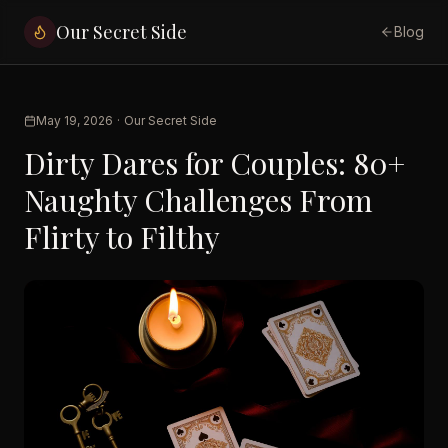
Our Secret Side
Blog
May 19, 2026
·
Our Secret Side
Dirty Dares for Couples: 80+
Naughty Challenges From
Flirty to Filthy