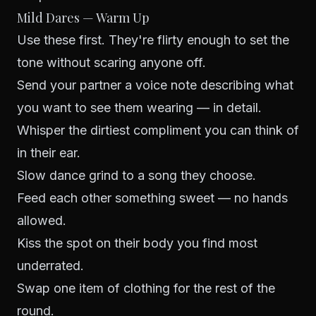
Mild Dares — Warm Up
Use these first. They're flirty enough to set the
tone without scaring anyone off.
Send your partner a voice note describing what
you want to see them wearing — in detail.
Whisper the dirtiest compliment you can think of
in their ear.
Slow dance grind to a song they choose.
Feed each other something sweet — no hands
allowed.
Kiss the spot on their body you find most
underrated.
Swap one item of clothing for the rest of the
round.