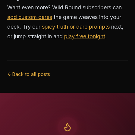
Want even more? Wild Round subscribers can
add custom dares
the game weaves into your
deck. Try our
spicy truth or dare prompts
next,
or jump straight in and
play free tonight
.
Back to all posts